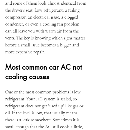
and some of them look almost identical from 
the driver's seat. Low refrigerant, a failing 
compressor, an electrical issue, a clogged 
condenser, or even a cooling fan problem 
can all leave you with warm air from the 
vents. The key is knowing which signs matter 
before a small issue becomes a bigger and 
more expensive repair.
Most common car AC not 
cooling causes
One of the most common problems is low 
refrigerant. Your AC system is sealed, so 
refrigerant does not get "used up" like gas or 
oil. If the level is low, that usually means 
there is a leak somewhere. Sometimes it is 
small enough that the AC still cools a little, 