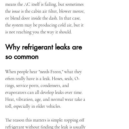
means the AC itself is failing, but sometimes 
the issue is the cabin air filter, blower motor, 
or blend door inside the dash. In that case, 
the system may be producing cold air, but it 
is not reaching you the way it should.
Why refrigerant leaks are 
so common
When people hear "needs Freon," what they 
often really have is a leak. Hoses, seals, O-
rings, service ports, condensers, and 
evaporators can all develop leaks over time. 
Heat, vibration, age, and normal wear take a 
toll, especially in older vehicles.
The reason this matters is simple: topping off 
refrigerant without finding the leak is usually 