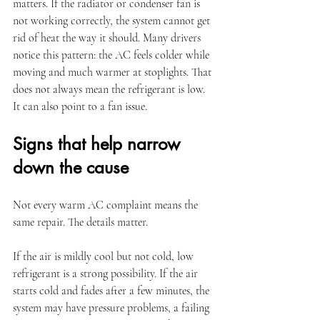
matters. If the radiator or condenser fan is 
not working correctly, the system cannot get 
rid of heat the way it should. Many drivers 
notice this pattern: the AC feels colder while 
moving and much warmer at stoplights. That 
does not always mean the refrigerant is low. 
It can also point to a fan issue.
Signs that help narrow 
down the cause
Not every warm AC complaint means the 
same repair. The details matter.
If the air is mildly cool but not cold, low 
refrigerant is a strong possibility. If the air 
starts cold and fades after a few minutes, the 
system may have pressure problems, a failing 