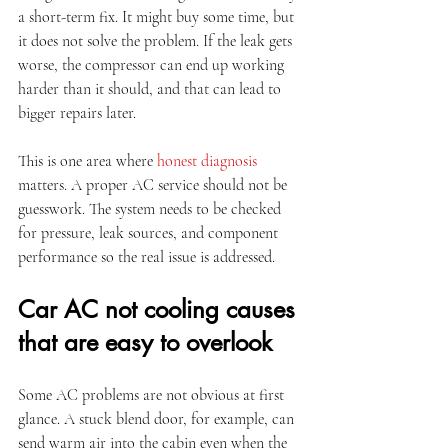
a short-term fix. It might buy some time, but 
it does not solve the problem. If the leak gets 
worse, the compressor can end up working 
harder than it should, and that can lead to 
bigger repairs later.
This is one area where 
honest diagnosis
matters. A proper AC service should not be 
guesswork. The system needs to be checked 
for pressure, leak sources, and component 
performance so the real issue is addressed.
Car AC not cooling causes 
that are easy to overlook
Some AC problems are not obvious at first 
glance. A stuck blend door, for example, can 
send warm air into the cabin even when the 