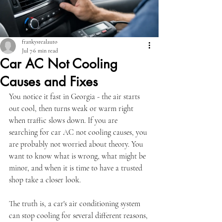
frankysrealauto
Jul 7
6 min read
Car AC Not Cooling
Causes and Fixes
You notice it fast in Georgia - the air starts 
out cool, then turns weak or warm right 
when traffic slows down. If you are 
searching for car AC not cooling causes, you 
are probably not worried about theory. You 
want to know what is wrong, what might be 
minor, and when it is time to have a trusted 
shop take a closer look.
The truth is, a car's air conditioning system 
can stop cooling for several different reasons, 