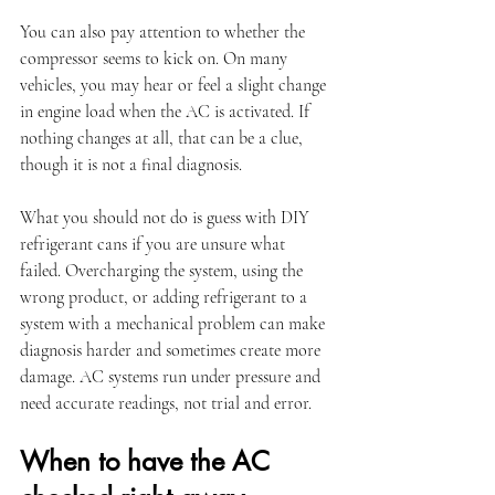
You can also pay attention to whether the 
compressor seems to kick on. On many 
vehicles, you may hear or feel a slight change 
in engine load when the AC is activated. If 
nothing changes at all, that can be a clue, 
though it is not a final diagnosis.
What you should not do is guess with DIY 
refrigerant cans if you are unsure what 
failed. Overcharging the system, using the 
wrong product, or adding refrigerant to a 
system with a mechanical problem can make 
diagnosis harder and sometimes create more 
damage. AC systems run under pressure and 
need accurate readings, not trial and error.
When to have the AC 