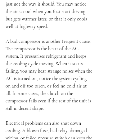
just not the way it should. You may notice 
the air is cool when you first start driving 
but gets warmer later, or that it only cools 
well at highway speed.
A bad compressor is another frequent cause. 
The compressor is the heart of the AC 
system. It pressurizes refrigerant and keeps 
the cooling cycle moving. When it starts 
failing, you may hear strange noises when the 
AC is turned on, notice the system cycling 
on and off too often, or feel no cold air at 
all. In some cases, the clutch on the 
compressor fails even if the rest of the unit is 
still in decent shape.
Electrical problems can also shut down 
cooling. A blown fuse, bad relay, damaged 
wiring, or failed pressure switch can keep the 