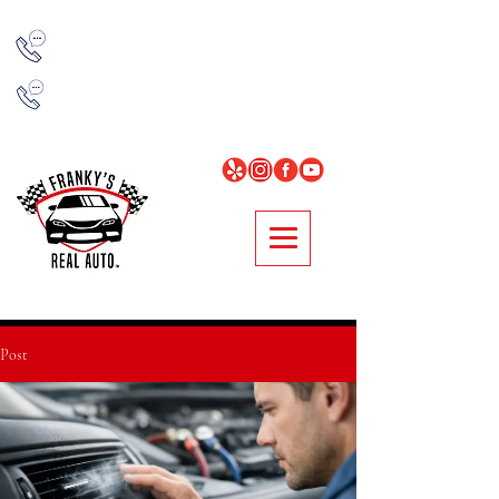
NORCROSS
678-314-7977
LOGANVILLE
678-896-0481
Post