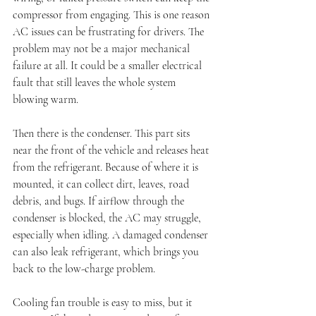
compressor from engaging. This is one reason 
AC issues can be frustrating for drivers. The 
problem may not be a major mechanical 
failure at all. It could be a smaller electrical 
fault that still leaves the whole system 
blowing warm.
Then there is the condenser. This part sits 
near the front of the vehicle and releases heat 
from the refrigerant. Because of where it is 
mounted, it can collect dirt, leaves, road 
debris, and bugs. If airflow through the 
condenser is blocked, the AC may struggle, 
especially when idling. A damaged condenser 
can also leak refrigerant, which brings you 
back to the low-charge problem.
Cooling fan trouble is easy to miss, but it 