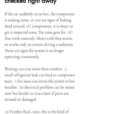
checked right away
If the air suddenly turns hot, the compressor 
is making noise, or you see signs of leaking 
fluid around AC components, it is smart to 
get it inspected soon. The same goes for AC 
that cools unevenly, blows cold then warm, 
or works only in certain driving conditions. 
Those are signs the system is no longer 
operating consistently.
Waiting can cost more than comfort. A 
small refrigerant leak can lead to compressor 
wear. A fan issue can strain the system in hot 
weather. An electrical problem can be minor 
now but harder to trace later if parts are 
stressed or damaged.
At Frankys Real Auto, this is the kind of 