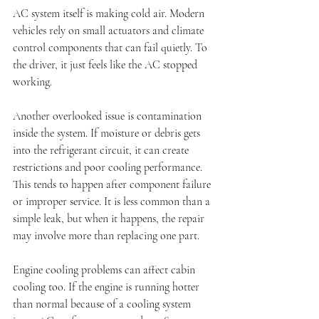
AC system itself is making cold air. Modern 
vehicles rely on small actuators and climate 
control components that can fail quietly. To 
the driver, it just feels like the AC stopped 
working.
Another overlooked issue is contamination 
inside the system. If moisture or debris gets 
into the refrigerant circuit, it can create 
restrictions and poor cooling performance. 
This tends to happen after component failure 
or improper service. It is less common than a 
simple leak, but when it happens, the repair 
may involve more than replacing one part.
Engine cooling problems can affect cabin 
cooling too. If the engine is running hotter 
than normal because of a cooling system 