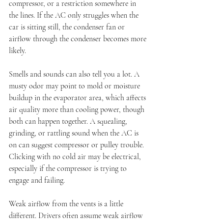
compressor, or a restriction somewhere in 
the lines. If the AC only struggles when the 
car is sitting still, the condenser fan or 
airflow through the condenser becomes more 
likely.
Smells and sounds can also tell you a lot. A 
musty odor may point to mold or moisture 
buildup in the evaporator area, which affects 
air quality more than cooling power, though 
both can happen together. A squealing, 
grinding, or rattling sound when the AC is 
on can suggest compressor or pulley trouble. 
Clicking with no cold air may be electrical, 
especially if the compressor is trying to 
engage and failing.
Weak airflow from the vents is a little 
different. Drivers often assume weak airflow 