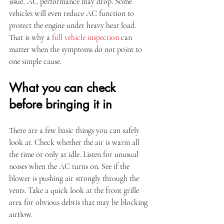
issue, AC performance may drop. Some 
vehicles will even reduce AC function to 
protect the engine under heavy heat load. 
That is why a 
full vehicle inspection
 can 
matter when the symptoms do not point to 
one simple cause.
What you can check 
before bringing it in
There are a few basic things you can safely 
look at. Check whether the air is warm all 
the time or only at idle. Listen for unusual 
noises when the AC turns on. See if the 
blower is pushing air strongly through the 
vents. Take a quick look at the front grille 
area for obvious debris that may be blocking 
airflow.