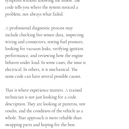
symptom without knowing the illness. The 
code tells you where the system noticed a 
problem, not always what failed.
A professional diagnostic process may 
include checking live sensor data, inspecting 
wiring and connectors, testing fuel pressure, 
looking for vacuum leaks, verifying ignition 
performance, and reviewing how the engine 
behaves under load. In some cases, the issue is 
electrical. In others, it is mechanical. The 
same code can have several possible causes.
That is where experience matters. A trained 
technician is not just looking for a code 
description. They are looking at patterns, test 
results, and the condition of the vehicle as a 
whole. That approach is more reliable than 
swapping parts and hoping for the best.