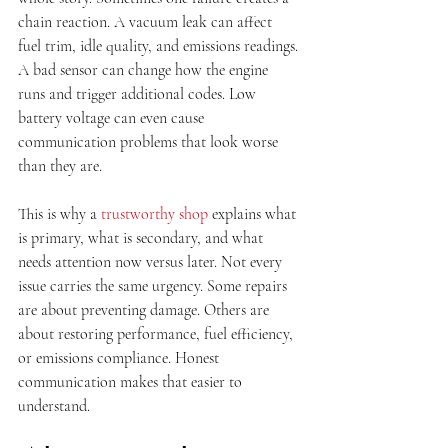
chain reaction. A vacuum leak can affect 
fuel trim, idle quality, and emissions readings. 
A bad sensor can change how the engine 
runs and trigger additional codes. Low 
battery voltage can even cause 
communication problems that look worse 
than they are.
This is why a 
trustworthy shop
 explains what 
is primary, what is secondary, and what 
needs attention now versus later. Not every 
issue carries the same urgency. Some repairs 
are about preventing damage. Others are 
about restoring performance, fuel efficiency, 
or emissions compliance. Honest 
communication makes that easier to 
understand.