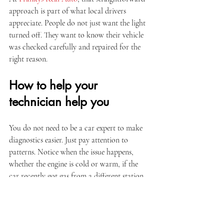
approach is part of what local drivers 
appreciate. People do not just want the light 
turned off. They want to know their vehicle 
was checked carefully and repaired for the 
right reason.
How to help your 
technician help you
You do not need to be a car expert to make 
diagnostics easier. Just pay attention to 
patterns. Notice when the issue happens, 
whether the engine is cold or warm, if the 
car recently got gas from a different station, 
or if any 
maintenance has been delayed
. If 
the check engine light came on after another 
repair, mention that too.