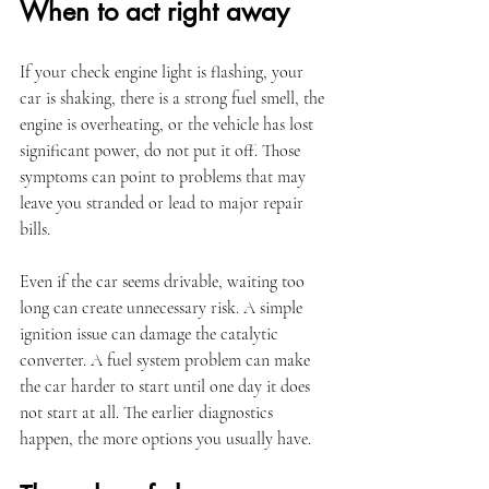
When to act right away
If your check engine light is flashing, your 
car is shaking, there is a strong fuel smell, the 
engine is overheating, or the vehicle has lost 
significant power, do not put it off. Those 
symptoms can point to problems that may 
leave you stranded or lead to major repair 
bills.
Even if the car seems drivable, waiting too 
long can create unnecessary risk. A simple 
ignition issue can damage the catalytic 
converter. A fuel system problem can make 
the car harder to start until one day it does 
not start at all. The earlier diagnostics 
happen, the more options you usually have.