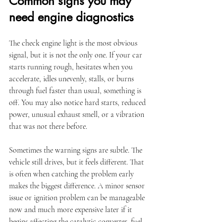
Common signs you may 
need engine diagnostics
The check engine light is the most obvious 
signal, but it is not the only one. If your car 
starts running rough, hesitates when you 
accelerate, idles unevenly, stalls, or burns 
through fuel faster than usual, something is 
off. You may also notice hard starts, reduced 
power, unusual exhaust smell, or a vibration 
that was not there before.
Sometimes the warning signs are subtle. The 
vehicle still drives, but it feels different. That 
is often when catching the problem early 
makes the biggest difference. A minor sensor 
issue or ignition problem can be manageable 
now and much more expensive later if it 
begins affecting the catalytic converter, fuel 