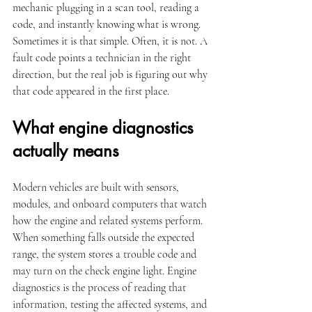
mechanic plugging in a scan tool, reading a 
code, and instantly knowing what is wrong. 
Sometimes it is that simple. Often, it is not. A 
fault code points a technician in the right 
direction, but the real job is figuring out why 
that code appeared in the first place.
What engine diagnostics 
actually means
Modern vehicles are built with sensors, 
modules, and onboard computers that watch 
how the engine and related systems perform. 
When something falls outside the expected 
range, the system stores a trouble code and 
may turn on the check engine light. Engine 
diagnostics is the process of reading that 
information, testing the affected systems, and 