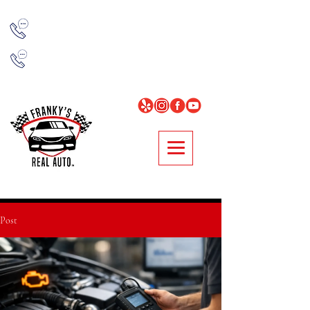
NORCROSS
678-314-7977
LOGANVILLE
678-896-0481
Post