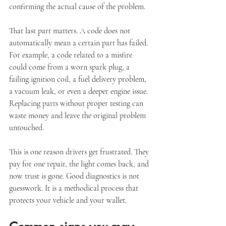
confirming the actual cause of the problem.
That last part matters. A code does not 
automatically mean a certain part has failed. 
For example, a code related to a misfire 
could come from a worn spark plug, a 
failing ignition coil, a fuel delivery problem, 
a vacuum leak, or even a deeper engine issue. 
Replacing parts without proper testing can 
waste money and leave the original problem 
untouched.
This is one reason drivers get frustrated. They 
pay for one repair, the light comes back, and 
now trust is gone. Good diagnostics is not 
guesswork. It is a methodical process that 
protects your vehicle and your wallet.