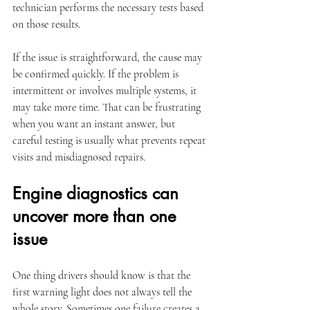
technician performs the necessary tests based 
on those results.
If the issue is straightforward, the cause may 
be confirmed quickly. If the problem is 
intermittent or involves multiple systems, it 
may take more time. That can be frustrating 
when you want an instant answer, but 
careful testing is usually what prevents repeat 
visits and misdiagnosed repairs.
Engine diagnostics can 
uncover more than one 
issue
One thing drivers should know is that the 
first warning light does not always tell the 
whole story. Sometimes one failure creates a 