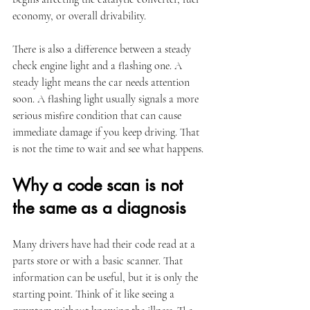
economy, or overall drivability.
There is also a difference between a steady 
check engine light and a flashing one. A 
steady light means the car needs attention 
soon. A flashing light usually signals a more 
serious misfire condition that can cause 
immediate damage if you keep driving. That 
is not the time to wait and see what happens.
Why a code scan is not 
the same as a diagnosis
Many drivers have had their code read at a 
parts store or with a basic scanner. That 
information can be useful, but it is only the 
starting point. Think of it like seeing a 