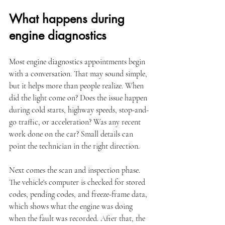
What happens during 
engine diagnostics
Most engine diagnostics appointments begin 
with a conversation. That may sound simple, 
but it helps more than people realize. When 
did the light come on? Does the issue happen 
during cold starts, highway speeds, stop-and-
go traffic, or acceleration? Was any recent 
work done on the car? Small details can 
point the technician in the right direction.
Next comes the scan and inspection phase. 
The vehicle's computer is checked for stored 
codes, pending codes, and freeze-frame data, 
which shows what the engine was doing 
when the fault was recorded. After that, the 