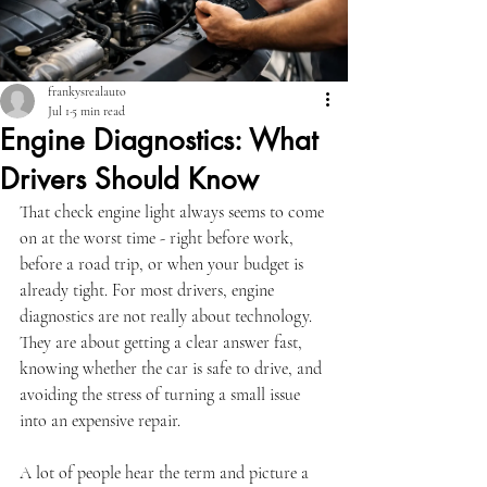
frankysrealauto
Jul 1
5 min read
Engine Diagnostics: What
Drivers Should Know
That check engine light always seems to come 
on at the worst time - right before work, 
before a road trip, or when your budget is 
already tight. For most drivers, engine 
diagnostics are not really about technology. 
They are about getting a clear answer fast, 
knowing whether the car is safe to drive, and 
avoiding the stress of turning a small issue 
into an expensive repair.
A lot of people hear the term and picture a 