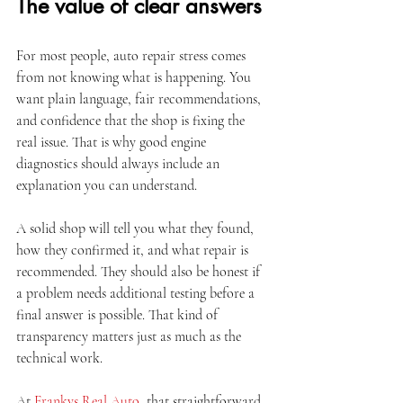
The value of clear answers
For most people, auto repair stress comes 
from not knowing what is happening. You 
want plain language, fair recommendations, 
and confidence that the shop is fixing the 
real issue. That is why good engine 
diagnostics should always include an 
explanation you can understand.
A solid shop will tell you what they found, 
how they confirmed it, and what repair is 
recommended. They should also be honest if 
a problem needs additional testing before a 
final answer is possible. That kind of 
transparency matters just as much as the 
technical work.
At 
Frankys Real Auto
, that straightforward 