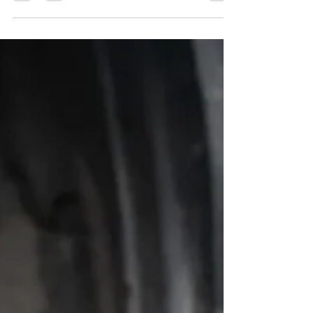
Best Maintenance for High
Mileage Cars in 9 Steps
Learn the best maintenance for high mileage cars,
including fluids, brakes, tires, and inspections that help
your daily driver stay dependable longer.