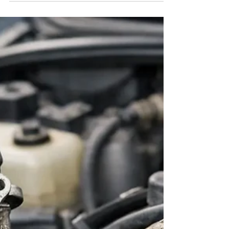
frankysrealauto
Jul 29
5 min read
How to Know Car Needs a Tune
Up: 9 Signs
Learn how to know car needs tune up by spotting rough
idle, slow starts, poor mileage, and warning lights before a
small issue becomes costly repairs.