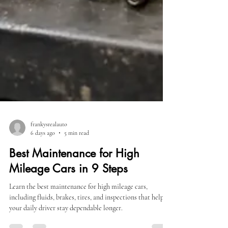
frankysrealauto
6 days ago
5 min read