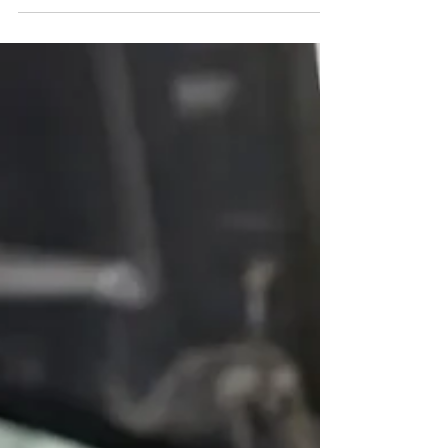
Learn the timing belt replacement signs that protect your
engine, when mileage matters, and when to schedule an
honest inspection before damage begins.