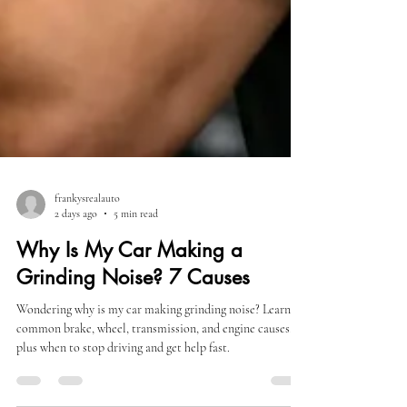
frankysrealauto
2 days ago
5 min read
Why Is My Car Making a
Grinding Noise? 7 Causes
Wondering why is my car making grinding noise? Learn
common brake, wheel, transmission, and engine causes,
plus when to stop driving and get help fast.