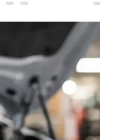
frankysrealauto
Jul 31
6 min read
10 Best Signs Your Brakes Need
Service Today
Learn the best signs your brakes need service, from
squealing and vibration to soft pedals, so you can schedule
an honest inspection before trouble grows.