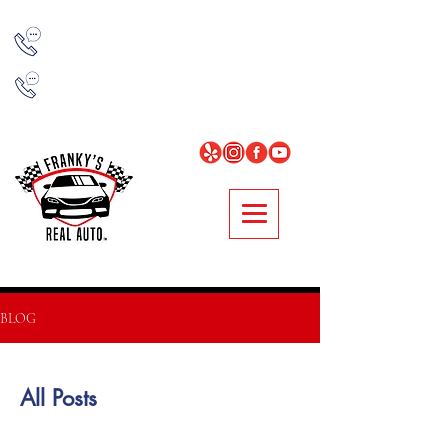
NORCROSS
678-314-7977
LOGANVILLE
678-896-0481
BLOG
All Posts