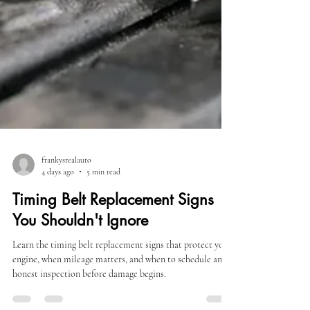
frankysrealauto
4 days ago
5 min read
Timing Belt Replacement Signs
You Shouldn't Ignore